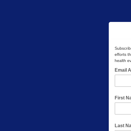
Subscrib
efforts 
health ev
Email 
First 
Last N