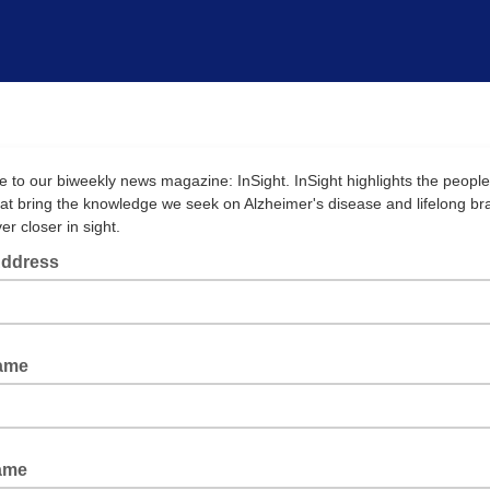
e to our biweekly news magazine: InSight. InSight highlights the peopl
that bring the knowledge we seek on Alzheimer's disease and lifelong br
er closer in sight.
Address
Name
ame